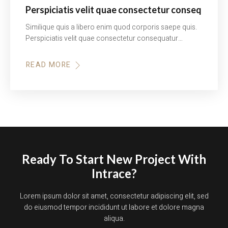
Perspiciatis velit quae consectetur conseq
Similique quis a libero enim quod corporis saepe quis.
Perspiciatis velit quae consectetur consequatur…
READ MORE
Ready To Start New Project With
Intrace?
Lorem ipsum dolor sit amet, consectetur adipiscing elit, sed
do eiusmod tempor incididunt ut labore et dolore magna
aliqua.