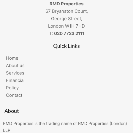
RMD Properties
67 Bryanston Court,
George Street,
London W1H 7HD
T:
020 7723 2111
Quick Links
Home
About us
Services
Financial
Policy
Contact
About
RMD Properties is the trading name of RMD Properties (London)
LLP.