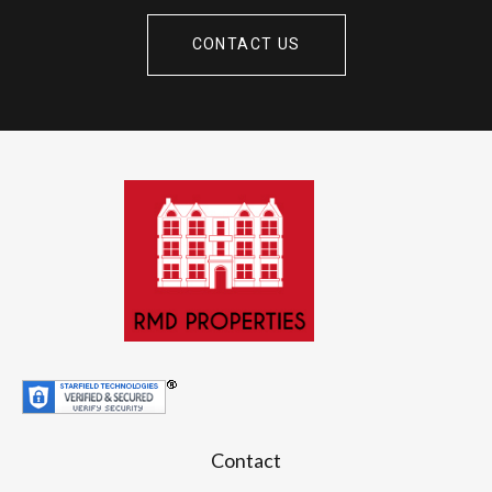
CONTACT US
Contact