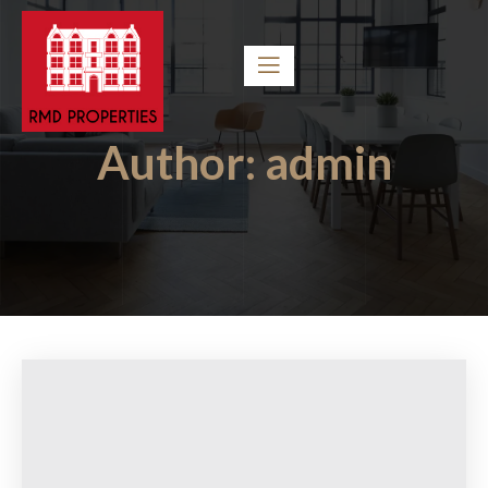
Author:
admin