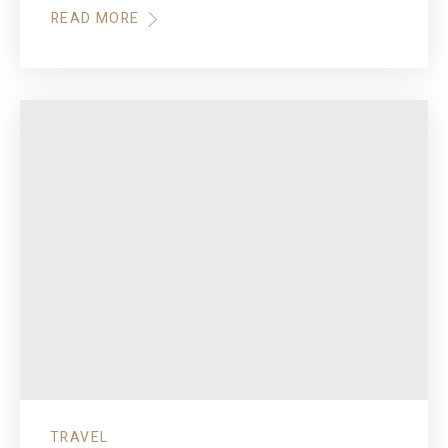
READ MORE
TRAVEL