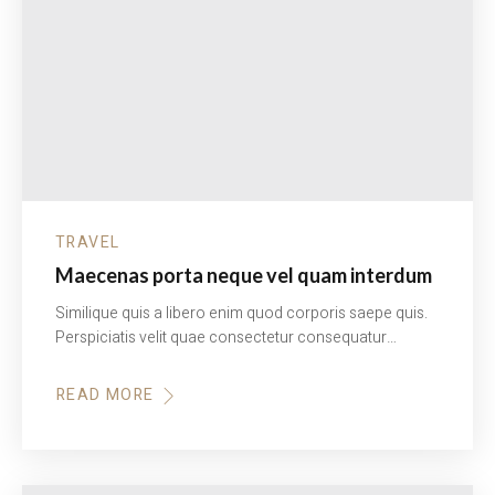
TRAVEL
Maecenas porta neque vel quam interdum
Similique quis a libero enim quod corporis saepe quis.
Perspiciatis velit quae consectetur consequatur…
READ MORE