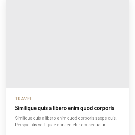
TRAVEL
Similique quis a libero enim quod corporis
Similique quis a libero enim quod corporis saepe quis.
Perspiciatis velit quae consectetur consequatur…