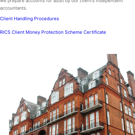
we prepare accounts for audit by our client’s independent
accountants.
Client Handling Procedures
RICS Client Money Protection Scheme Certificate