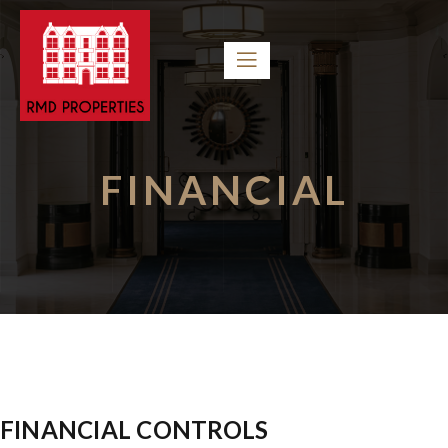
FINANCIAL
FINANCIAL CONTROLS