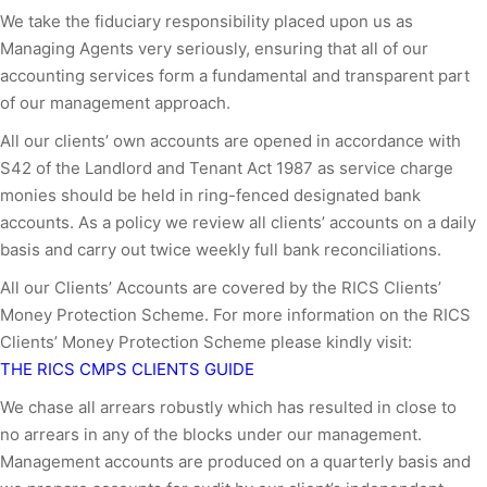
We take the fiduciary responsibility placed upon us as
Managing Agents very seriously, ensuring that all of our
accounting services form a fundamental and transparent part
of our management approach.
All our clients’ own accounts are opened in accordance with
S42 of the Landlord and Tenant Act 1987 as service charge
monies should be held in ring-fenced designated bank
accounts. As a policy we review all clients’ accounts on a daily
basis and carry out twice weekly full bank reconciliations.
All our Clients’ Accounts are covered by the RICS Clients’
Money Protection Scheme. For more information on the RICS
Clients’ Money Protection Scheme please kindly visit:
THE RICS CMPS CLIENTS GUIDE
We chase all arrears robustly which has resulted in close to
no arrears in any of the blocks under our management.
Management accounts are produced on a quarterly basis and