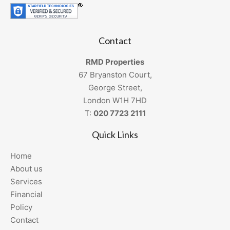
Contact
RMD Properties
67 Bryanston Court,
George Street,
London W1H 7HD
T:
020 7723 2111
Quick Links
Home
About us
Services
Financial
Policy
Contact