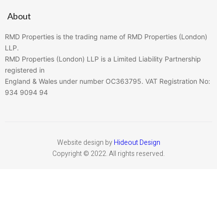
About
RMD Properties is the trading name of RMD Properties (London)
LLP.
RMD Properties (London) LLP is a Limited Liability Partnership
registered in
England & Wales under number OC363795. VAT Registration No:
934 9094 94
Website design by
Hideout Design
Copyright © 2022. All rights reserved.