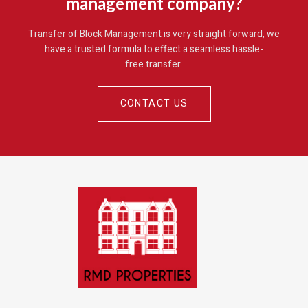
management company?
Transfer of Block Management is very straight forward, we
have a trusted formula to effect a seamless hassle-
free transfer
.
CONTACT US