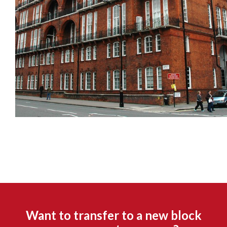
Want to transfer to a new block