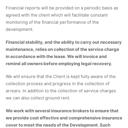
Financial reports will be provided on a periodic basis as
agreed with the client which will facilitate constant
monitoring of the financial performance of the
development.
Financial stability, and the ability to carry out necessary
maintenance, relies on collection of the service charge
in accordance with the lease. We will invoice and
remind all owners before employing legal recovery.
We will ensure that the Client is kept fully aware of the
collection process and progress in the collection of
arrears. In addition to the collection of service charges
we can also collect ground rent.
We work with several insurance brokers to ensure that
we provide cost effective and comprehensive insurance
cover to meet the needs of the Development. Such