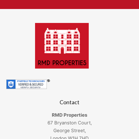
Contact
RMD Properties
67 Bryanston Court,
George Street,
London W1H 7HD