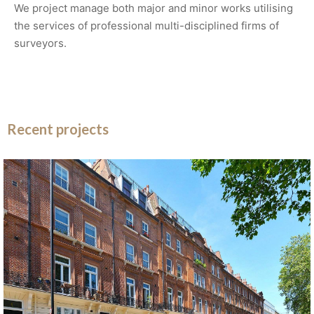
We project manage both major and minor works utilising
the services of professional multi-disciplined firms of
surveyors.
Recent projects