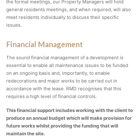
the formal meetings, our Property Managers will hold
general residents meetings, and when required, will also
meet residents individually to discuss their specific
issues.
Financial Management
The sound financial management of a development is
essential to enable all maintenance issues to be funded
on an ongoing basis and, importantly, to enable
redecorations and major works to be carried out in
accordance with the lease. RMD recognises that this
requires a high level of financial controls.
This financial support includes working with the client to
produce an annual budget which will make provision for
future works whilst providing the funding that will
maintain the site.