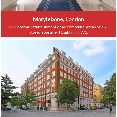
Marylebone, London
Full internal refurbishment of all communal areas of a 7-
storey apartment building in W1.