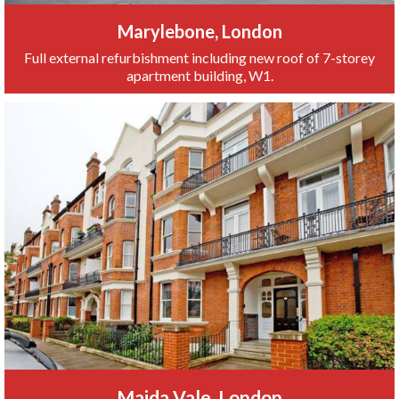
Marylebone, London
Full external refurbishment including new roof of 7-storey
apartment building, W1.
Maida Vale, London