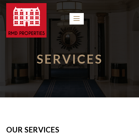
SERVICES
OUR SERVICES