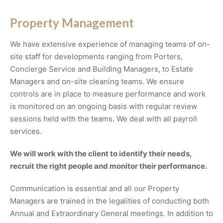
Property Management
We have extensive experience of managing teams of on-
site staff for developments ranging from Porters,
Concierge Service and Building Managers, to Estate
Managers and on-site cleaning teams. We ensure
controls are in place to measure performance and work
is monitored on an ongoing basis with regular review
sessions held with the teams. We deal with all payroll
services.
We will work with the client to identify their needs,
recruit the right people and monitor their performance.
Communication is essential and all our Property
Managers are trained in the legalities of conducting both
Annual and Extraordinary General meetings. In addition to