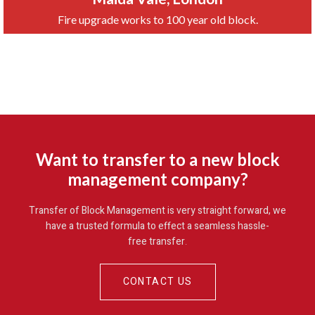
Fire upgrade works to 100 year old block.
Want to transfer to a new block
management company?
Transfer of Block Management is very straight forward, we
have a trusted formula to effect a seamless hassle-
free transfer
.
CONTACT US