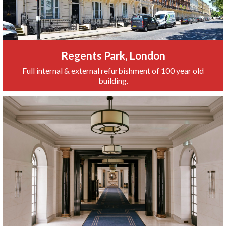
Regents Park, London
Full internal & external refurbishment of 100 year old
building.