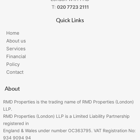
T:
020 7723 2111
Quick Links
Home
About us
Services
Financial
Policy
Contact
About
RMD Properties is the trading name of RMD Properties (London)
LLP.
RMD Properties (London) LLP is a Limited Liability Partnership
registered in
England & Wales under number OC363795. VAT Registration No:
934 9094 94