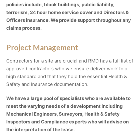
policies include, block buildings, public liability,
terrorism, 24 hour home service cover and Directors &
Officers insurance. We provide support throughout any
claims process.
Project Management
Contractors for a site are crucial and RMD has a full list of
approved contractors who we ensure deliver work to a
high standard and that they hold the essential Health &
Safety and Insurance documentation.
We have a large pool of specialists who are available to
meet the varying needs of a development including
Mechanical Engineers, Surveyors, Health & Safety
Inspectors and Compliance experts who will advise on
the interpretation of the lease.